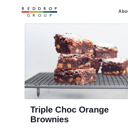
Abo
Triple Choc Orange
Brownies