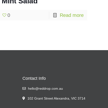
Mint Salad
0
Read more
Contact Info
hello@reddrop.com.au
102 Grant Street Alexandra, VIC 3714