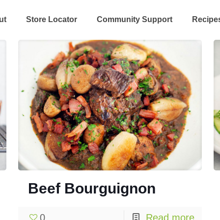
ut
Store Locator
Community Support
Recipe
Beef Bourguignon
0
Read more