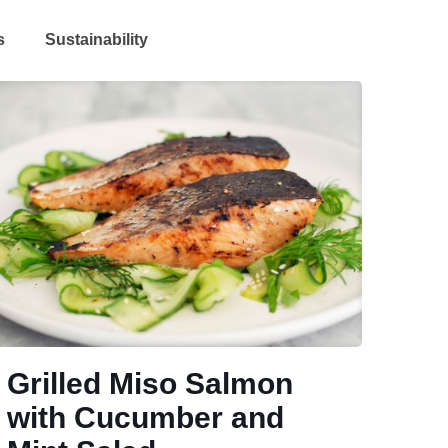
s
Sustainability
Grilled Miso Salmon
with Cucumber and