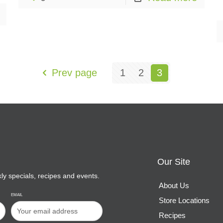
Prev page
1
2
3
Our Site
kly specials, recipes and events.
About Us
EMAIL
Store Locations
Recipes