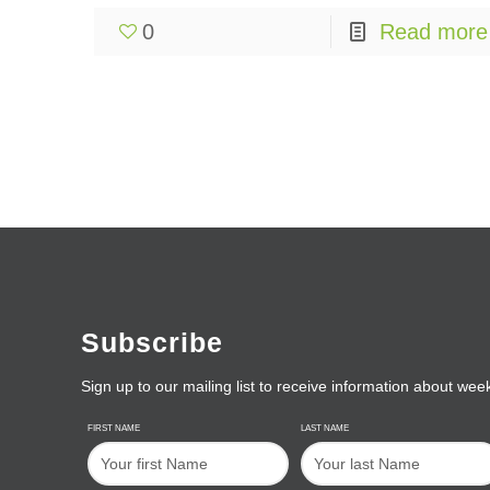
0
Read more
Subscribe
Sign up to our mailing list to receive information about wee
FIRST NAME
LAST NAME