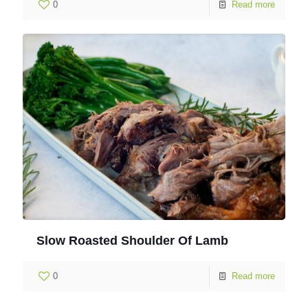
0
Read more
Slow Roasted Shoulder Of Lamb
0
Read more