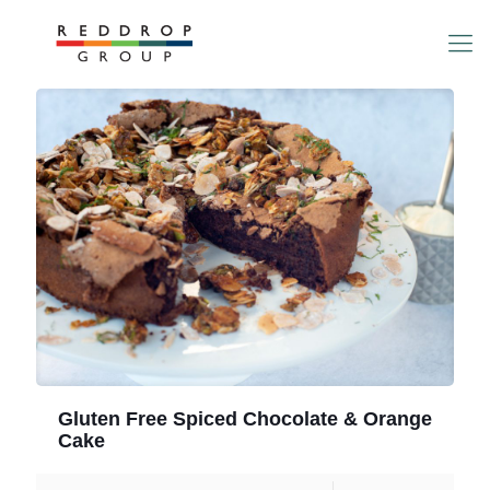
Gluten Free Spiced Chocolate & Orange
Cake