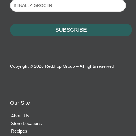
Copyright ©
2026 Reddrop Group – All rights reserved
Our Site
About Us
Store Locations
Recipes