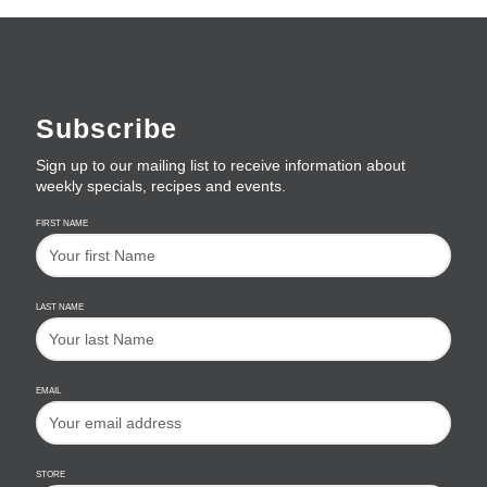
Subscribe
Sign up to our mailing list to receive information about
weekly specials, recipes and events.
FIRST NAME
LAST NAME
EMAIL
STORE