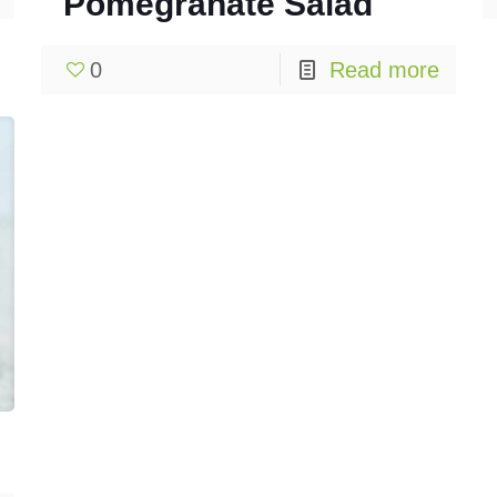
Pomegranate Salad
0
Read more