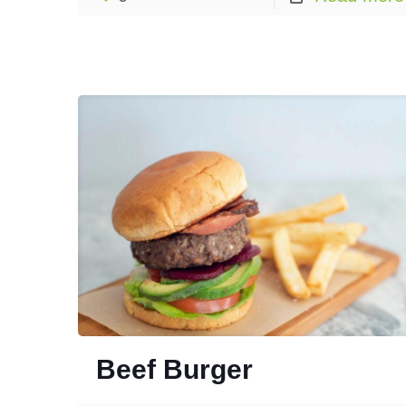
Beef Burger