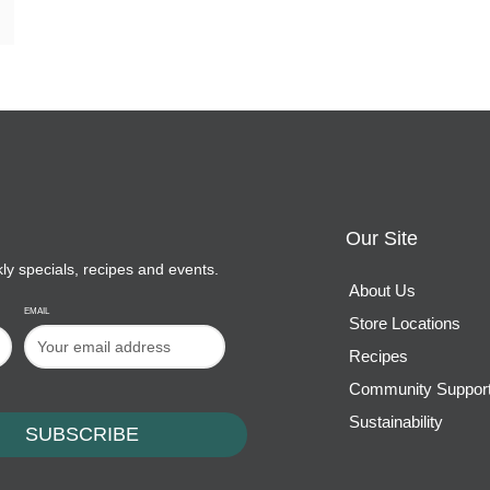
Our Site
kly specials, recipes and events.
About Us
EMAIL
Store Locations
Recipes
Community Suppor
Sustainability