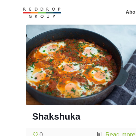
Abo
Shakshuka
0
Read more