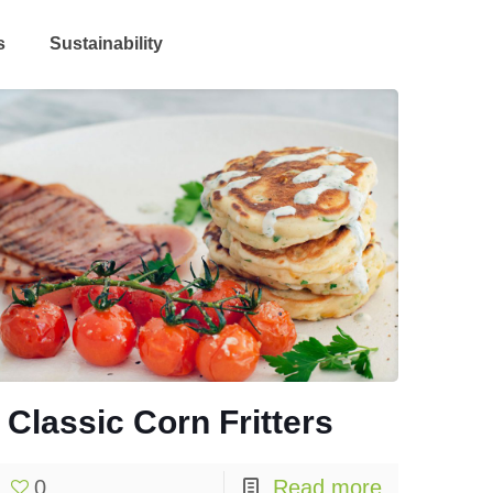
s
Sustainability
Classic Corn Fritters
0
Read more