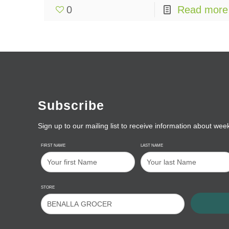
0
Read more
Subscribe
Sign up to our mailing list to receive information about wee
FIRST NAME
LAST NAME
STORE