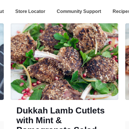
ut
Store Locator
Community Support
Recipe
Dukkah Lamb Cutlets
with Mint &