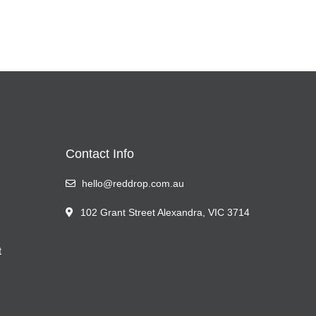
Contact Info
hello@reddrop.com.au
102 Grant Street Alexandra, VIC 3714
t