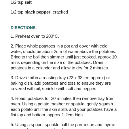
1/2 tsp
salt
1/2 tsp
black pepper
, cracked
DIRECTIONS:
1. Preheat oven to 200°C.
2. Place whole potatoes in a pot and cover with cold
water, should be about 2cm of water above the potatoes.
Bring to the boil then simmer until just cooked, approx 10
mins depending on the size of the potatoes. Drain
potatoes in a colander and allow to dry for 2 minutes.
3. Drizzle oil in a roasting tray (22 x 33 cm approx) or
baking dish, add potatoes and toss to ensure they are
covered with oil, sprinkle with salt and pepper.
4. Roast potatoes for 20 minutes then remove tray from
oven. Using a potato masher or spatula, gently squash
each potato until the skin splits and your potatoes have a
flat top and bottom, approx 1-2cm high.
5. Using a spoon, sprinkle half the parmesan and thyme