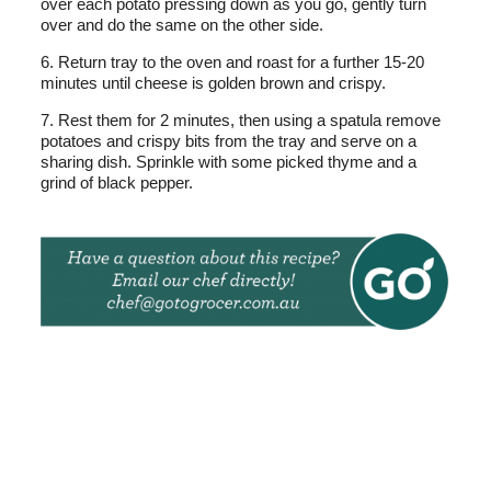
over each potato pressing down as you go, gently turn
over and do the same on the other side.
6. Return tray to the oven and roast for a further 15-20
minutes until cheese is golden brown and crispy.
7. Rest them for 2 minutes, then using a spatula remove
potatoes and crispy bits from the tray and serve on a
sharing dish. Sprinkle with some picked thyme and a
grind of black pepper.