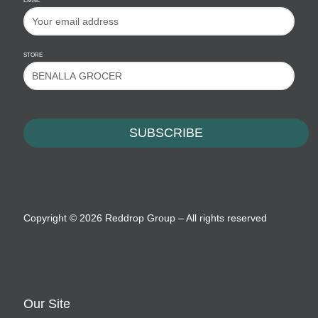
EMAIL
STORE
Copyright ©
2026 Reddrop Group – All rights reserved
Our Site