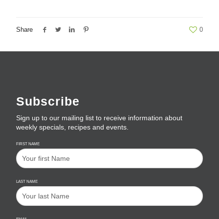
Share
0
Subscribe
Sign up to our mailing list to receive information about
weekly specials, recipes and events.
FIRST NAME
LAST NAME