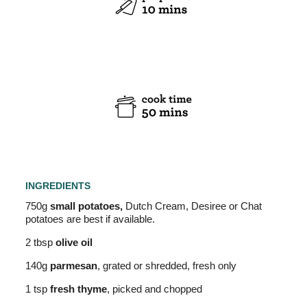
INGREDIENTS
750g
small potatoes,
Dutch Cream, Desiree or Chat
potatoes are best if available.
2 tbsp
olive oil
140g
parmesan
, grated or shredded, fresh only
1 tsp
fresh thyme
, picked and chopped