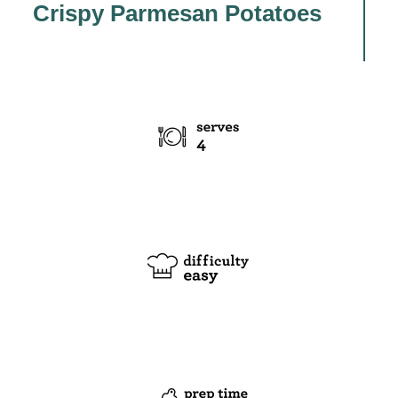
Crispy Parmesan Potatoes